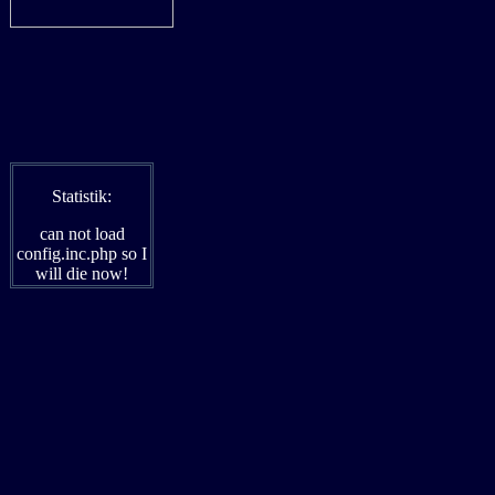
Statistik:
can not load
config.inc.php so I
will die now!